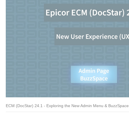
ECM (DocStar) 24.1 - Exploring the New Admin Menu & BuzzSpace