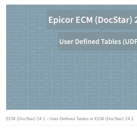
ECM (DocStar) 24.1 - User-Defined Tables in ECM (DocStar) 24.1