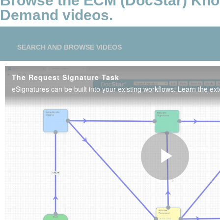
Browse the ECM (DocStar) Kn
Demand videos.
SEARCH AND BROWSE VIDEOS
The Request Signature Task
Play