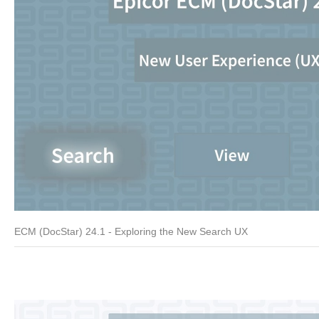
ECM (DocStar) 24.1 - Exploring the New Search UX