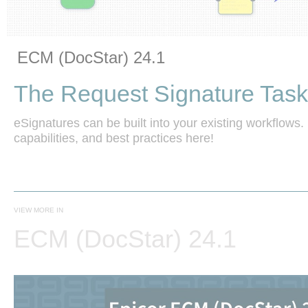
Vide
Skip to collection list
Skip to video grid
ECM (DocStar) 24.1
The Request Signature Task
eSignatures can be built into your existing workflows. 
capabilities, and best practices here!
VIEW MORE IN
ECM (DocStar) 24.1