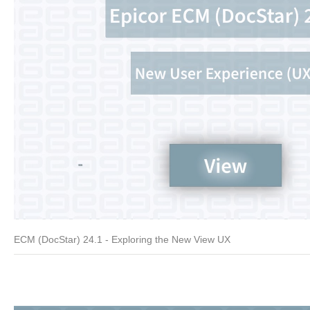
ECM (DocStar) 24.1 - Exploring the New View UX