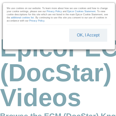
Skip to collection list
Skip to video grid
We use cookies on our website. To learn more about how we use cookies and how to change
your cookie settings, please see our
Privacy Policy
and
Epicor Cookies Statement
. To view
cookie descriptions for this site which are not listed in the main Epicor Cookie Statement, see
the
additional cookies list
. By continuing to use this site you consent to our use of cookies in
accordance with our
Privacy Policy
.
OK, I Accept
Epicor E
(DocStar)
Videos